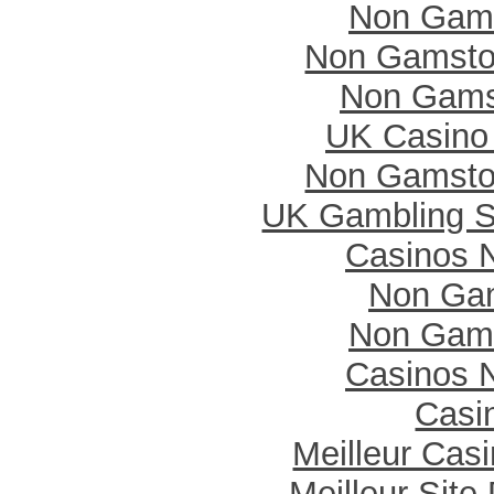
Non Gam
Non Gamsto
Non Gams
UK Casino
Non Gamsto
UK Gambling S
Casinos 
Non Ga
Non Gam
Casinos 
Casi
Meilleur Cas
Meilleur Site