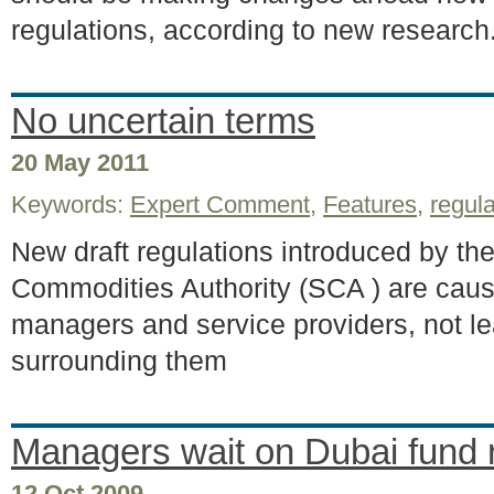
regulations, according to new research
No uncertain terms
20 May 2011
Keywords:
Expert Comment
,
Features
,
regula
New draft regulations introduced by th
Commodities Authority (SCA ) are cau
managers and service providers, not le
surrounding them
Managers wait on Dubai fund ru
12 Oct 2009