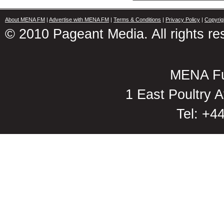
About MENA FM
|
Advertise with MENA FM
|
Terms & Conditions
|
Privacy Policy
|
Copyrig
© 2010 Pageant Media. All rights re
MENA Fu
1 East Poultry
Tel: +4