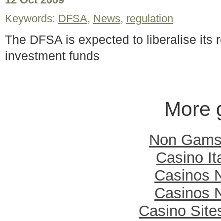
Keywords:
DFSA
,
News
,
regulation
The DFSA is expected to liberalise its 
investment funds
More 
Non Gamst
Casino It
Casinos 
Casinos 
Casino Sit