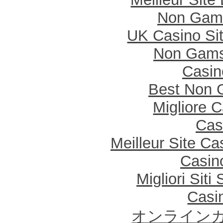
Non Gam
UK Casino Si
Non Gams
Casi
Best Non 
Migliore 
Cas
Meilleur Site Ca
Casin
Migliori Sit
Casi
オンラインカ