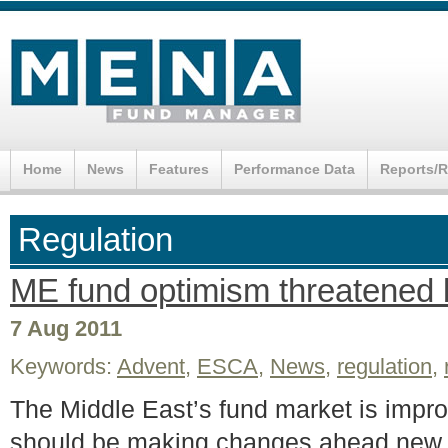
Home
News
Features
Performance Data
Reports/
Regulation
ME fund optimism threatened 
7 Aug 2011
Keywords:
Advent
,
ESCA
,
News
,
regulation
,
The Middle East’s fund market is impr
should be making changes ahead ne