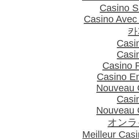
Casino Sa
Casino Avec
카
Casi
Casi
Casino F
Casino En
Nouveau 
Casi
Nouveau 
オンラ
Meilleur Cas