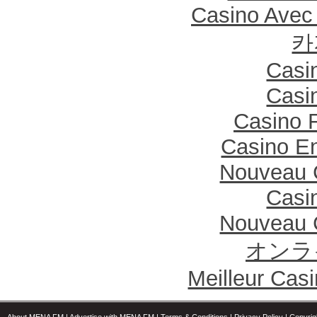
Casino Avec
카
Casi
Casi
Casino F
Casino En
Nouveau 
Casi
Nouveau 
オンラ
Meilleur Cas