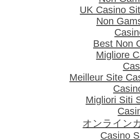
UK Casino Si
Non Gams
Casi
Best Non 
Migliore 
Cas
Meilleur Site Ca
Casin
Migliori Sit
Casi
オンラインカ
Casino Sa