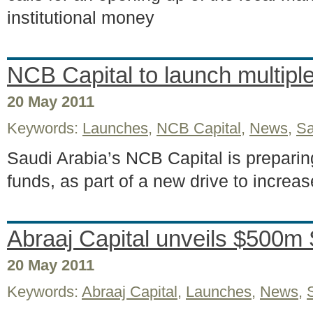
institutional money
NCB Capital to launch multipl
20 May 2011
Keywords:
Launches
,
NCB Capital
,
News
,
Sa
Saudi Arabia’s NCB Capital is preparin
funds, as part of a new drive to increase
Abraaj Capital unveils $500m S
20 May 2011
Keywords:
Abraaj Capital
,
Launches
,
News
,