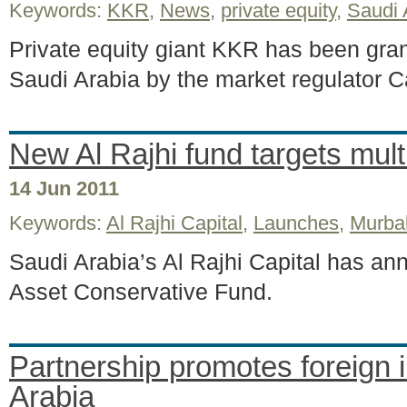
Keywords:
KKR
,
News
,
private equity
,
Saudi 
Private equity giant KKR has been gran
Saudi Arabia by the market regulator C
New Al Rajhi fund targets mult
14 Jun 2011
Keywords:
Al Rajhi Capital
,
Launches
,
Murba
Saudi Arabia’s Al Rajhi Capital has ann
Asset Conservative Fund.
Partnership promotes foreign 
Arabia