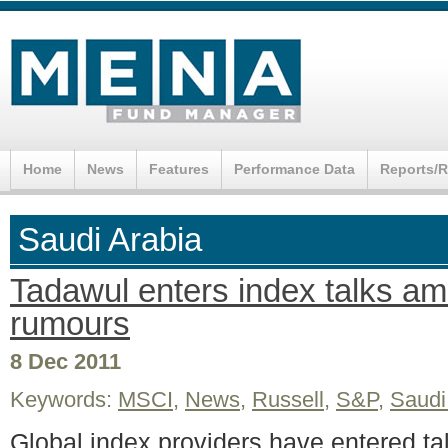
Home
News
Features
Performance Data
Reports/
Saudi Arabia
Tadawul enters index talks ami
rumours
8 Dec 2011
Keywords:
MSCI
,
News
,
Russell
,
S&P
,
Saudi
Global index providers have entered ta