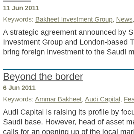
11 Jun 2011
Keywords:
Bakheet Investment Group
,
News
A strategic agreement announced by S
Investment Group and London-based Tr
bring foreign investment to the Saudi m
Beyond the border
6 Jun 2011
Keywords:
Ammar Bakheet
,
Audi Capital
,
Fea
Audi Capital is raising its profile by f
Saudi base. However, head of asset
calls for an opening up of the local mark