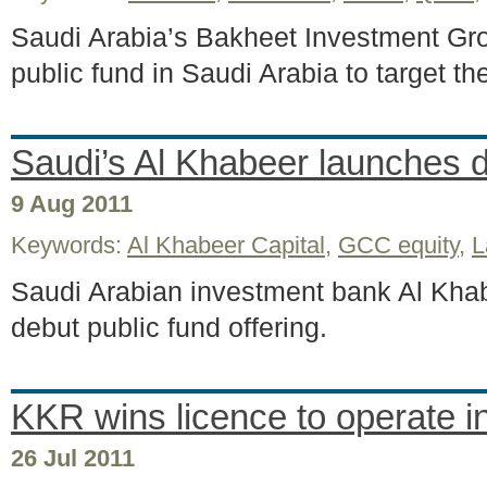
Saudi Arabia’s Bakheet Investment Gro
public fund in Saudi Arabia to target th
Saudi’s Al Khabeer launches 
9 Aug 2011
Keywords:
Al Khabeer Capital
,
GCC equity
,
L
Saudi Arabian investment bank Al Khab
debut public fund offering.
KKR wins licence to operate i
26 Jul 2011