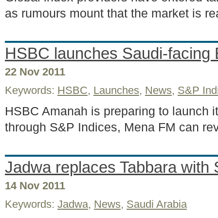
as rumours mount that the market is rea
HSBC launches Saudi-facing
22 Nov 2011
Keywords:
HSBC
,
Launches
,
News
,
S&P Ind
HSBC Amanah is preparing to launch its
through S&P Indices, Mena FM can re
Jadwa replaces Tabbara with 
14 Nov 2011
Keywords:
Jadwa
,
News
,
Saudi Arabia