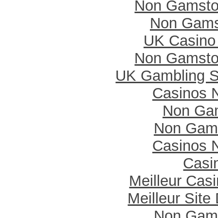
Non Gamsto
Non Gams
UK Casino
Non Gamsto
UK Gambling S
Casinos 
Non Ga
Non Gam
Casinos 
Casi
Meilleur Cas
Meilleur Site
Non Gam