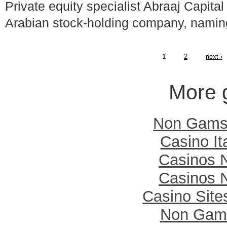
Private equity specialist Abraaj Capit
Arabian stock-holding company, nam
1
2
next ›
More 
Non Gamst
Casino It
Casinos 
Casinos 
Casino Sit
Non Gam