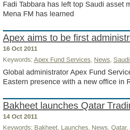
Fadi Tabbara has left top Saudi asset
Mena FM has learned
Apex aims to be first administr
16 Oct 2011
Keywords:
Apex Fund Services
,
News
,
Saudi
Global administrator Apex Fund Service
Eastern presence with a new office in
Bakheet launches Qatar Tradi
14 Oct 2011
Keywords:
Bakheet
,
Launches
,
News
,
Qatar
,