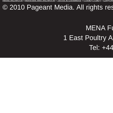
About MENA FM
|
Advertise with MENA FM
|
Terms & Conditions
|
Privacy Policy
|
Copyrig
© 2010 Pageant Media. All rights re
MENA Fu
1 East Poultry
Tel: +4