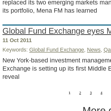
replaced its two emerging markets mana
its portfolio, Mena FM has learned
Global Fund Exchange eyes 
11 Oct 2011
Keywords:
Global Fund Exchange
,
News
,
Qa
New York-based investment manageme
Exchange is setting up its first Middle
reveal
1
2
3
4
More 