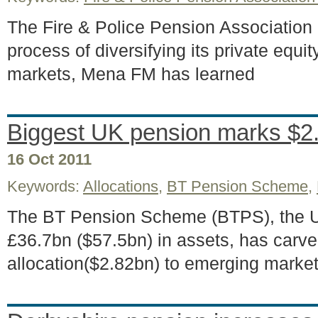
The Fire & Police Pension Association
process of diversifying its private equit
markets, Mena FM has learned
Biggest UK pension marks $2
16 Oct 2011
Keywords:
Allocations
,
BT Pension Scheme
,
The BT Pension Scheme (BTPS), the UK
£36.7bn ($57.5bn) in assets, has carv
allocation($2.82bn) to emerging marke