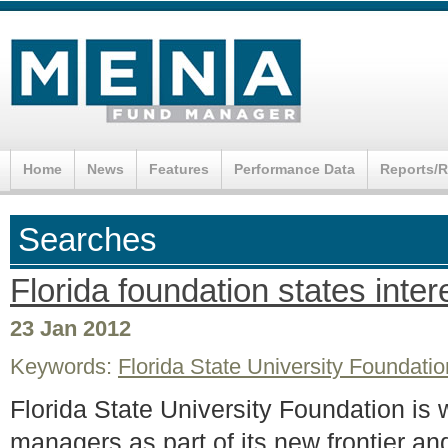
Home
News
Features
Performance Data
Reports/
Searches
Florida foundation states inte
23 Jan 2012
Keywords:
Florida State University Foundatio
Florida State University Foundation is 
managers as part of its new frontier a