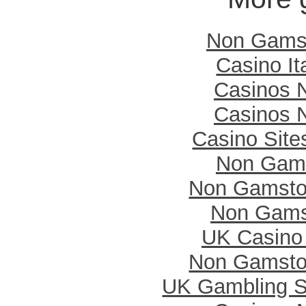
Non Gamst
Casino It
Casinos 
Casinos 
Casino Sit
Non Gam
Non Gamsto
Non Gams
UK Casino
Non Gamsto
UK Gambling S