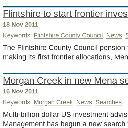
Flintshire to start frontier inv
18 Nov 2011
Keywords:
Flintshire County Council
,
News
,
The Flintshire County Council pension 
making its first frontier allocations, M
Morgan Creek in new Mena s
16 Nov 2011
Keywords:
Morgan Creek
,
News
,
Searches
Multi-billion dollar US investment adv
Management has begun a new search 