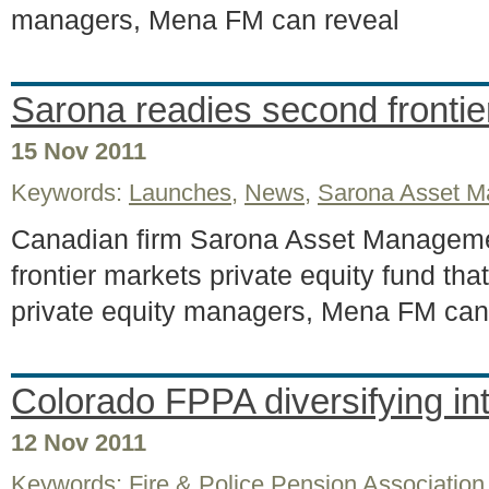
managers, Mena FM can reveal
Sarona readies second fronti
15 Nov 2011
Keywords:
Launches
,
News
,
Sarona Asset 
Canadian firm Sarona Asset Manageme
frontier markets private equity fund that
private equity managers, Mena FM can
Colorado FPPA diversifying i
12 Nov 2011
Keywords:
Fire & Police Pension Association