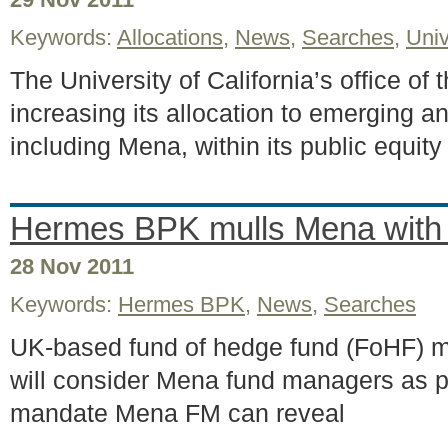
Keywords:
Allocations
,
News
,
Searches
,
Univ
The University of California’s office of 
increasing its allocation to emerging an
including Mena, within its public equi
Hermes BPK mulls Mena wit
28 Nov 2011
Keywords:
Hermes BPK
,
News
,
Searches
UK-based fund of hedge fund (FoHF) 
will consider Mena fund managers as pa
mandate Mena FM can reveal