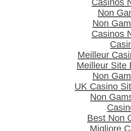
Casinos 
Non Ga
Non Gam
Casinos 
Casi
Meilleur Cas
Meilleur Site
Non Gam
UK Casino Si
Non Gams
Casi
Best Non 
Migliore 