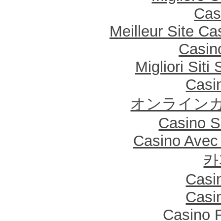
Cas
Meilleur Site Ca
Casin
Migliori Sit
Casi
オンラインカ
Casino Sa
Casino Avec
카
Casi
Casi
Casino F