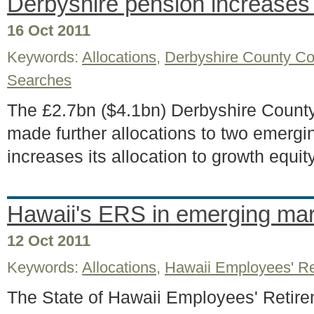
Derbyshire pension increases
16 Oct 2011
Keywords:
Allocations
,
Derbyshire County Co
Searches
The £2.7bn ($4.1bn) Derbyshire Count
made further allocations to two emergi
increases its allocation to growth equi
Hawaii's ERS in emerging ma
12 Oct 2011
Keywords:
Allocations
,
Hawaii Employees' R
The State of Hawaii Employees' Retir