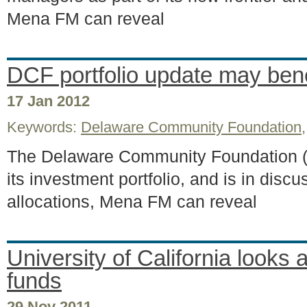
Mena FM can reveal
DCF portfolio update may ben
17 Jan 2012
Keywords:
Delaware Community Foundation
The Delaware Community Foundation (DC
its investment portfolio, and is in dis
allocations, Mena FM can reveal
University of California looks 
funds
29 Nov 2011