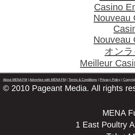
Casino En
Nouveau 
Casi
Nouveau 
オンラ
Meilleur Cas
About MENA FM
|
Advertise with MENA FM
|
Terms & Conditions
|
Privacy Policy
|
Copyrig
© 2010 Pageant Media. All rights re
MENA Fu
1 East Poultry