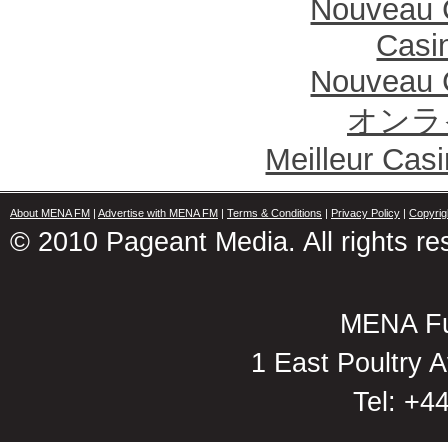
Nouveau 
Casi
Nouveau 
オンラ
Meilleur Cas
About MENA FM
|
Advertise with MENA FM
|
Terms & Conditions
|
Privacy Policy
|
Copyrig
© 2010 Pageant Media. All rights re
MENA Fu
1 East Poultry
Tel: +4