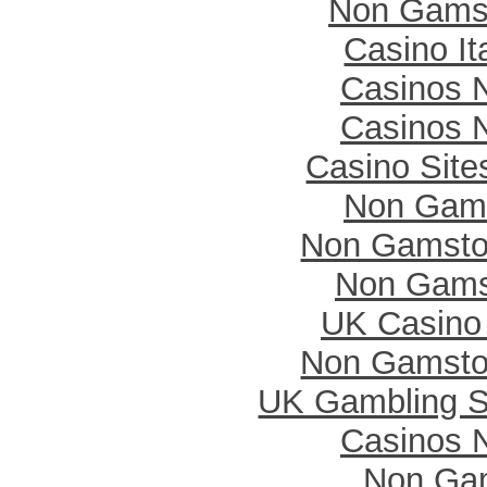
Non Gamst
Casino It
Casinos 
Casinos 
Casino Sit
Non Gam
Non Gamsto
Non Gams
UK Casino
Non Gamsto
UK Gambling S
Casinos 
Non Ga