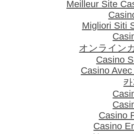
Meilleur Site Ca
Casin
Migliori Sit
Casi
オンラインカ
Casino Sa
Casino Avec
카
Casi
Casi
Casino F
Casino En