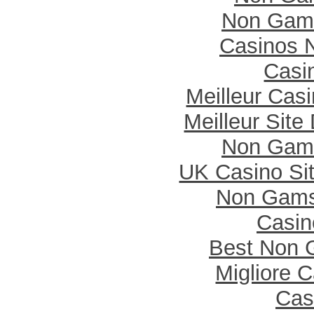
Non Gam
Casinos 
Casi
Meilleur Cas
Meilleur Site
Non Gam
UK Casino Si
Non Gams
Casi
Best Non 
Migliore 
Cas