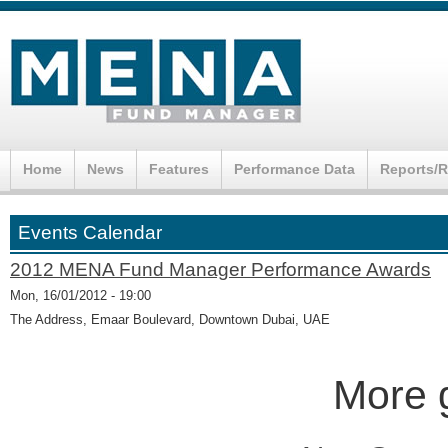
Home
News
Features
Performance Data
Reports/
Events Calendar
2012 MENA Fund Manager Performance Awards
Mon, 16/01/2012 - 19:00
The Address, Emaar Boulevard, Downtown Dubai, UAE
More 