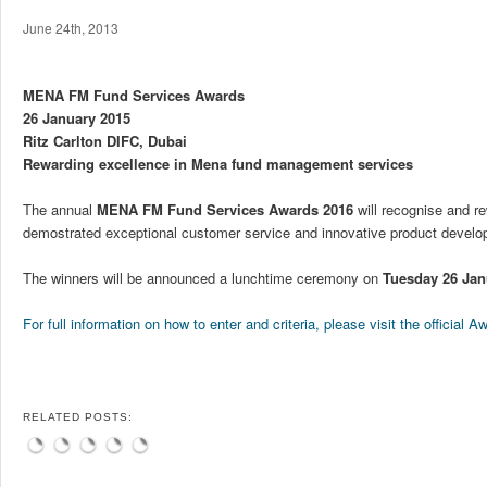
June 24th, 2013
MENA FM Fund Services Awards
26 January 2015
Ritz Carlton DIFC, Dubai
Rewarding excellence in Mena fund management services
The annual
MENA FM Fund Services Awards 2016
will recognise and r
demostrated exceptional customer service and innovative product develo
The winners will be announced a lunchtime ceremony on
Tuesday 26 Jan
Top
managers
Mena
For full information on how to enter and criteria, please visit the official 
go
MenaFM
FM
Mena
MenaFM
head-
Services
Fund
FM
Performance
to-head
Awards
Services
distances
Awards
in Mena
2016:
Awards
itself
2016
FM
Winners
winners
from Al
winners
RELATED POSTS:
Awards
revealed
announced
Ikhtiyar
named