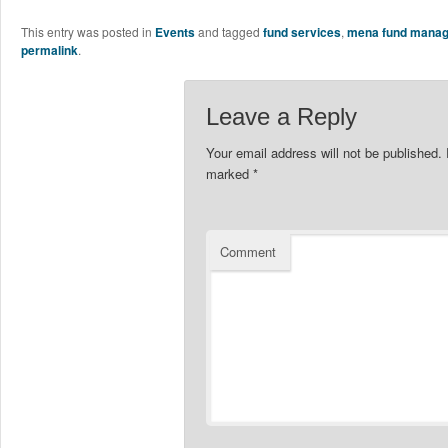
This entry was posted in
Events
and tagged
fund services
,
mena fund manag
permalink
.
Leave a Reply
Your email address will not be published.
R
marked
*
Comment