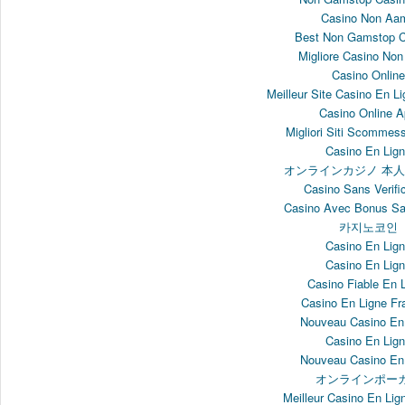
Casino Non Aa
Best Non Gamstop C
Migliore Casino No
Casino Online
Meilleur Site Casino En L
Casino Online 
Migliori Siti Scommes
Casino En Lig
オンラインカジノ 本
Casino Sans Verifi
Casino Avec Bonus Sa
카지노코인
Casino En Lig
Casino En Lig
Casino Fiable En 
Casino En Ligne Fr
Nouveau Casino En
Casino En Lig
Nouveau Casino En
オンラインポー
Meilleur Casino En Lig