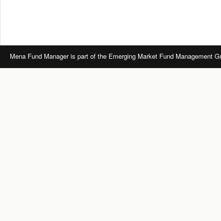
Mena Fund Manager is part of the Emerging Market Fund Management Gro