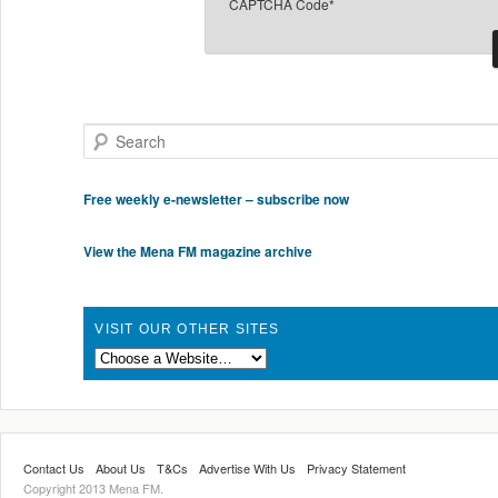
CAPTCHA Code
*
Search
Free weekly e-newsletter – subscribe now
View the Mena FM magazine archive
VISIT OUR OTHER SITES
Contact Us
About Us
T&Cs
Advertise With Us
Privacy Statement
Copyright 2013 Mena FM.