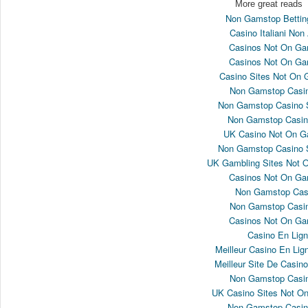
More great reads
Non Gamstop Bettin
Casino Italiani No
Casinos Not On Ga
Casinos Not On Ga
Casino Sites Not On
Non Gamstop Casi
Non Gamstop Casino 
Non Gamstop Casi
UK Casino Not On 
Non Gamstop Casino 
UK Gambling Sites Not 
Casinos Not On Ga
Non Gamstop Cas
Non Gamstop Casi
Casinos Not On Ga
Casino En Lig
Meilleur Casino En Lig
Meilleur Site De Casin
Non Gamstop Casi
UK Casino Sites Not O
Non Gamstop Casi