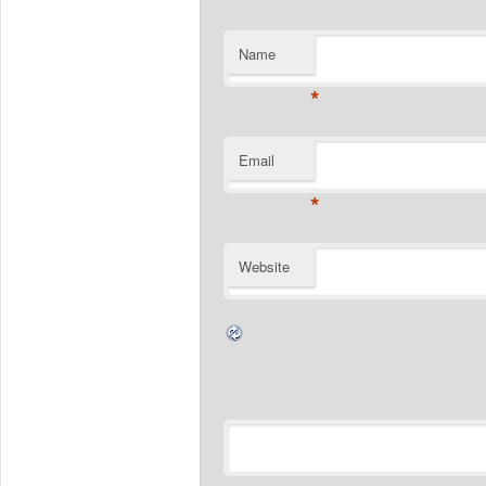
Name
*
Email
*
Website