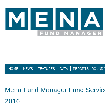
Main menu
HOME
SKIP TO PRIMARY CONTENT
SKIP TO SECONDARY CONTENT
NEWS
FEATURES
DATA
REPORTS / ROUND 
Mena Fund Manager Fund Service
2016