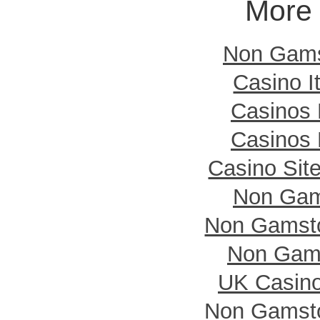
More 
Non Gamst
Casino I
Casinos
Casinos
Casino Sit
Non Gam
Non Gamsto
Non Gam
UK Casin
Non Gamsto