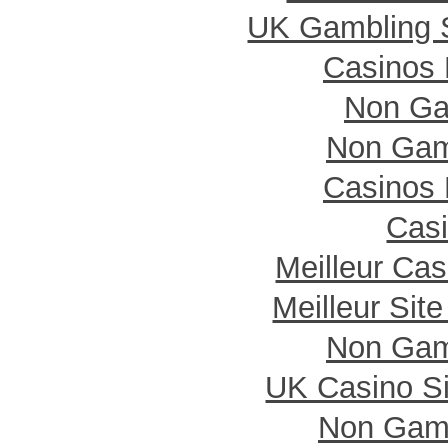
UK Gambling 
Casinos
Non Ga
Non Gam
Casinos
Casi
Meilleur Ca
Meilleur Sit
Non Gam
UK Casino S
Non Gam