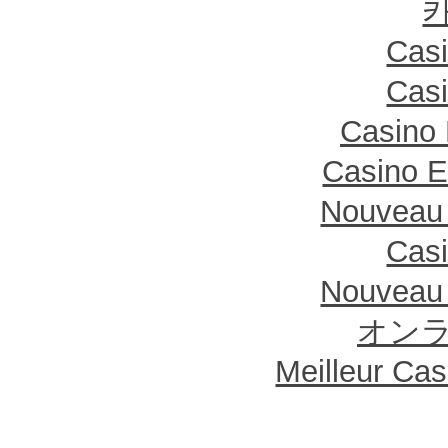
Casi
Casi
Casino 
Casino E
Nouveau 
Casi
Nouveau 
オン
Meilleur Ca