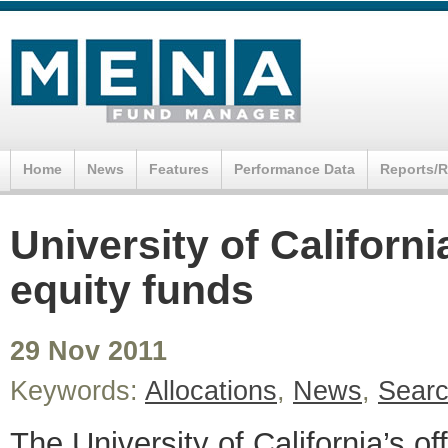
Home
News
Features
Performance Data
Reports/
University of Californ
equity funds
29 Nov 2011
Keywords:
Allocations
,
News
,
Sear
The University of California’s of