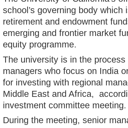
school’s governing body which is
retirement and endowment funds, 
emerging and frontier market fu
equity programme.
The university is in the process
managers who focus on India or
for investing with regional man
Middle East and Africa, accordi
investment committee meeting.
During the meeting, senior manag