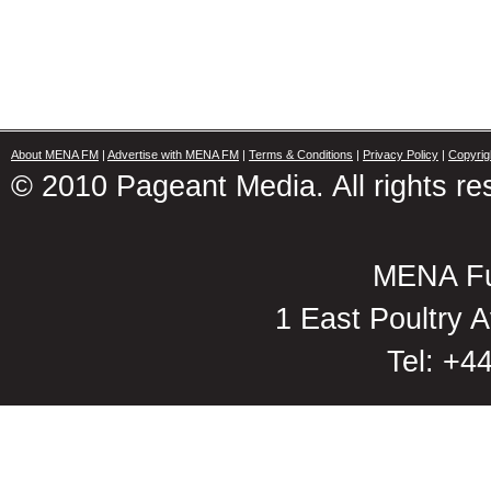
About MENA FM
|
Advertise with MENA FM
|
Terms & Conditions
|
Privacy Policy
|
Copyrig
© 2010 Pageant Media. All rights re
MENA Fu
1 East Poultry
Tel: +4