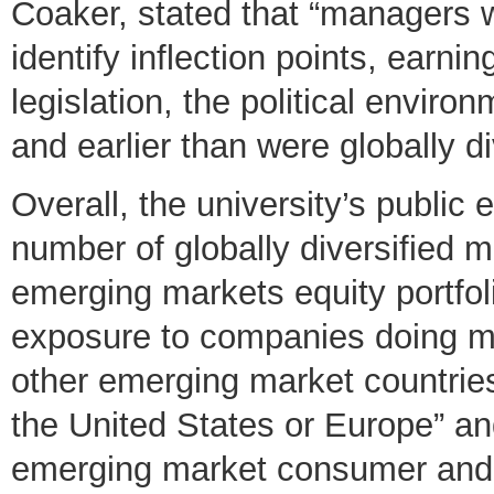
Coaker, stated that “managers w
identify inflection points, earni
legislation, the political envir
and earlier than were globally d
Overall, the university’s public
number of globally diversified 
emerging markets equity portfoli
exposure to companies doing mo
other emerging market countries
the United States or Europe” an
emerging market consumer and i