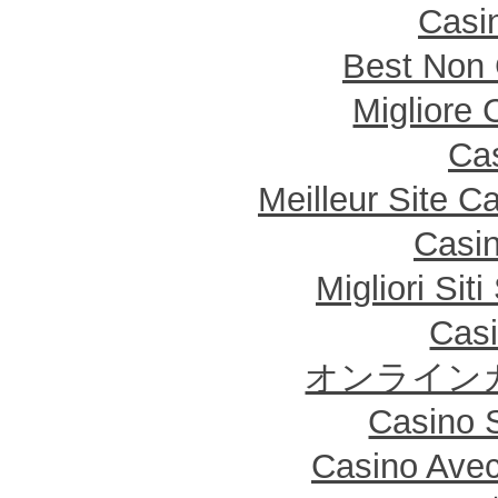
Casi
Best Non
Migliore
Cas
Meilleur Site C
Casin
Migliori Si
Casi
オンライン
Casino S
Casino Ave