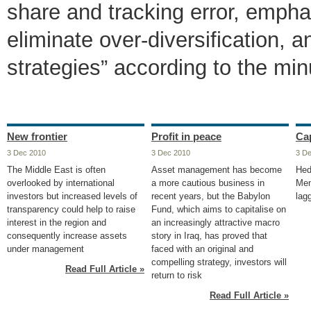
share and tracking error, emph
eliminate over-diversification, 
strategies” according to the min
New frontier
Profit in peace
Cap
3 Dec 2010
3 Dec 2010
3 D
The Middle East is often
Asset management has become
Hed
overlooked by international
a more cautious business in
Men
investors but increased levels of
recent years, but the Babylon
lag
transparency could help to raise
Fund, which aims to capitalise on
interest in the region and
an increasingly attractive macro
consequently increase assets
story in Iraq, has proved that
under management
faced with an original and
compelling strategy, investors will
Read Full Article »
return to risk
Read Full Article »