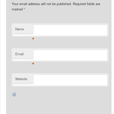
Your email address will not be published. Required fields are
marked
*
Name
*
Email
*
Website