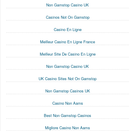
Non Gamstop Casino UK
Casinos Not On Gamstop
Casino En Ligne
Meilleur Casino En Ligne France
Meilleur Site De Casino En Ligne
Non Gamstop Casino UK
UK Casino Sites Not On Gamstop
Non Gamstop Casinos UK
Casino Non Aams
Best Non Gamstop Casinos
Migliore Casino Non Aams