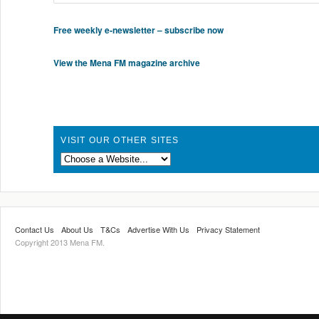
Free weekly e-newsletter – subscribe now
View the Mena FM magazine archive
VISIT OUR OTHER SITES
Contact Us
About Us
T&Cs
Advertise With Us
Privacy Statement
Copyright 2013 Mena FM.