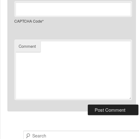
CAPTCHA Code
*
Comment
Search