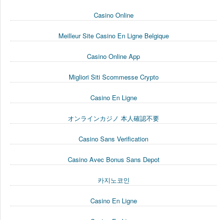
Casino Online
Meilleur Site Casino En Ligne Belgique
Casino Online App
Migliori Siti Scommesse Crypto
Casino En Ligne
オンラインカジノ 本人確認不要
Casino Sans Verification
Casino Avec Bonus Sans Depot
카지노코인
Casino En Ligne