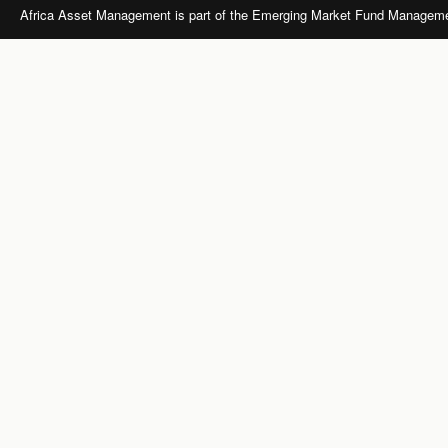
Africa Asset Management is part of the Emerging Market Fund Manageme