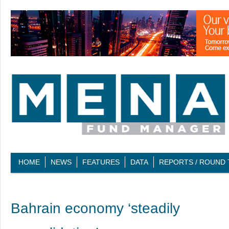
Main menu
HOME
SKIP TO PRIMARY CONTENT
SKIP TO SECONDARY CONTENT
NEWS
FEATURES
DATA
REPORTS / ROUND 
Bahrain economy ‘steadily