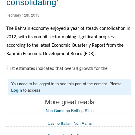
consolidating’
February 12th, 2013
The Bahrain economy enjoyed a year of steady consolidation in
2012, with its non-oil sector making significant progress,
according to the latest Economic Quarterly Report from the
Bahrain Economic Development Board (EDB).
First estimates indicated that overall growth for the
You need to be logged in to see this part of the content. Please
Login
to access.
More great reads
Non Gamstop Betting Sites
Casino Italiani Non Aams