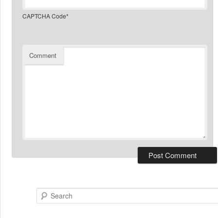
CAPTCHA Code
*
Comment
Search