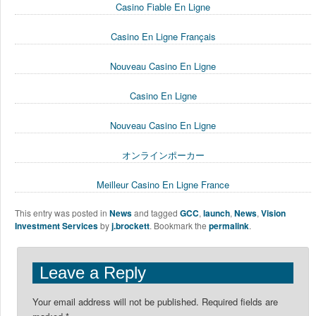
Casino Fiable En Ligne
Casino En Ligne Français
Nouveau Casino En Ligne
Casino En Ligne
Nouveau Casino En Ligne
オンラインポーカー
Meilleur Casino En Ligne France
This entry was posted in
News
and tagged
GCC
,
launch
,
News
,
Vision
Investment Services
by
j.brockett
. Bookmark the
permalink
.
Leave a Reply
Your email address will not be published. Required fields are