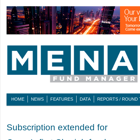
Main menu
HOME
SKIP TO PRIMARY CONTENT
SKIP TO SECONDARY CONTENT
NEWS
FEATURES
DATA
REPORTS / ROUND 
Subscription extended for