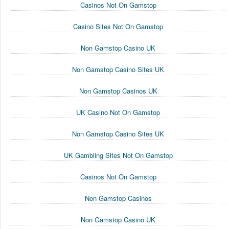
Casinos Not On Gamstop
Casino Sites Not On Gamstop
Non Gamstop Casino UK
Non Gamstop Casino Sites UK
Non Gamstop Casinos UK
UK Casino Not On Gamstop
Non Gamstop Casino Sites UK
UK Gambling Sites Not On Gamstop
Casinos Not On Gamstop
Non Gamstop Casinos
Non Gamstop Casino UK