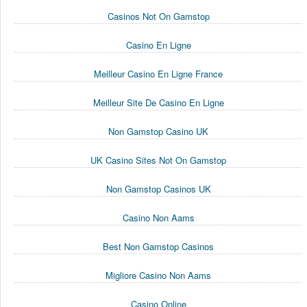
Casinos Not On Gamstop
Casino En Ligne
Meilleur Casino En Ligne France
Meilleur Site De Casino En Ligne
Non Gamstop Casino UK
UK Casino Sites Not On Gamstop
Non Gamstop Casinos UK
Casino Non Aams
Best Non Gamstop Casinos
Migliore Casino Non Aams
Casino Online