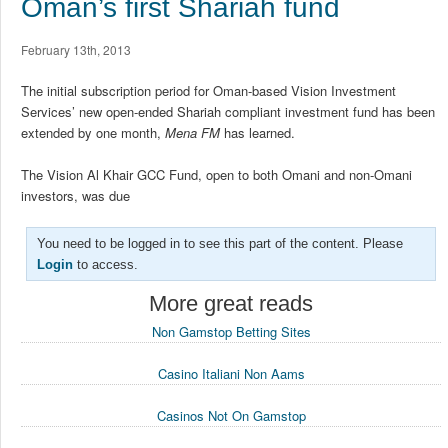
Oman’s first Shariah fund
February 13th, 2013
The initial subscription period for Oman-based Vision Investment
Services’ new open-ended Shariah compliant investment fund has been
extended by one month,
Mena FM
has learned.
The Vision Al Khair GCC Fund, open to both Omani and non-Omani
investors, was due
You need to be logged in to see this part of the content. Please
Login
to access.
More great reads
Non Gamstop Betting Sites
Casino Italiani Non Aams
Casinos Not On Gamstop