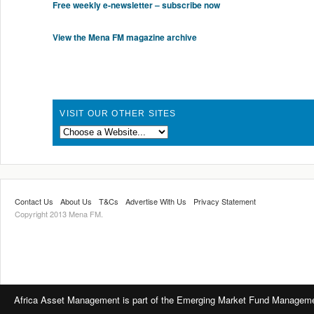
Free weekly e-newsletter – subscribe now
View the Mena FM magazine archive
VISIT OUR OTHER SITES
Contact Us
About Us
T&Cs
Advertise With Us
Privacy Statement
Copyright 2013 Mena FM.
Africa Asset Management is part of the Emerging Market Fund Manageme