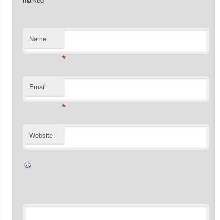
marked
*
Name
*
Email
*
Website