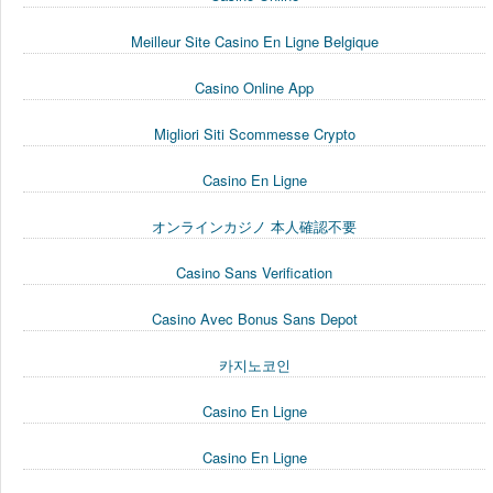
Meilleur Site Casino En Ligne Belgique
Casino Online App
Migliori Siti Scommesse Crypto
Casino En Ligne
オンラインカジノ 本人確認不要
Casino Sans Verification
Casino Avec Bonus Sans Depot
카지노코인
Casino En Ligne
Casino En Ligne