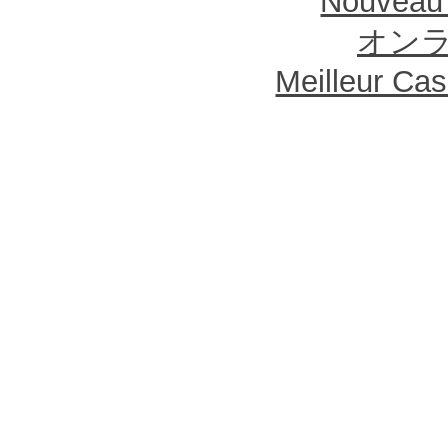
Nouveau 
オン
Meilleur Ca