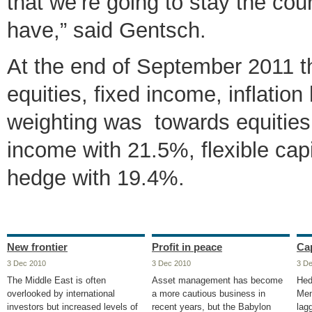
that we’re going to stay the cou
have,” said Gentsch.
At the end of September 2011 th
equities, fixed income, inflation
weighting was towards equities
income with 21.5%, flexible capi
hedge with 19.4%.
New frontier
Profit in peace
Cap
3 Dec 2010
3 Dec 2010
3 D
The Middle East is often
Asset management has become
Hed
overlooked by international
a more cautious business in
Men
investors but increased levels of
recent years, but the Babylon
lag