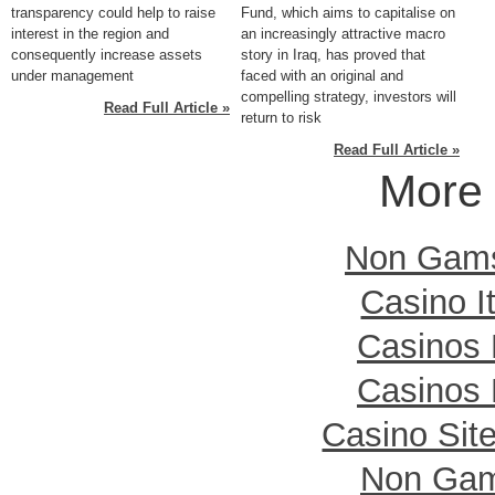
transparency could help to raise
Fund, which aims to capitalise on
interest in the region and
an increasingly attractive macro
consequently increase assets
story in Iraq, has proved that
under management
faced with an original and
compelling strategy, investors will
Read Full Article »
return to risk
Read Full Article »
More 
Non Gamst
Casino I
Casinos
Casinos
Casino Sit
Non Gam