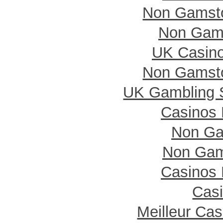
Non Gamsto
Non Gam
UK Casin
Non Gamsto
UK Gambling 
Casinos
Non Ga
Non Gam
Casinos
Casi
Meilleur Ca