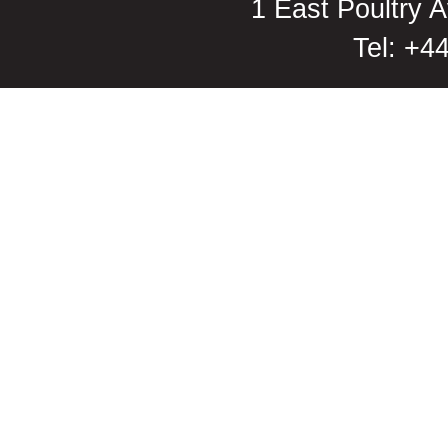
1 East Poultry
Tel: +4