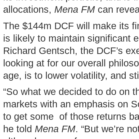
allocations,
Mena FM
can revea
The $144m DCF will make its fin
is likely to maintain significan
Richard Gentsch, the DCF’s exe
looking at for our overall philo
age, is to lower volatility, and s
“So what we decided to do on th
markets with an emphasis on So
to get some of those returns b
he told
Mena FM
. “But we’re no