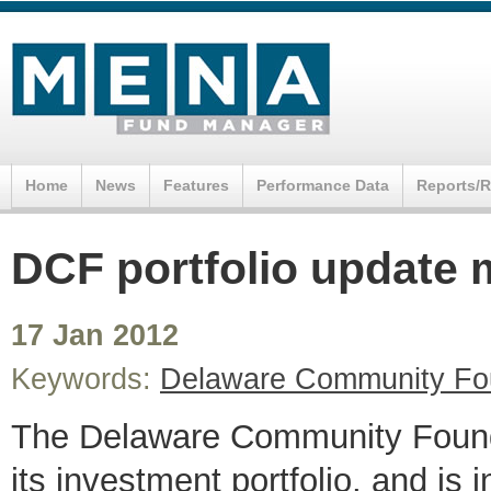
Home
News
Features
Performance Data
Reports/
DCF portfolio update 
17 Jan 2012
Keywords:
Delaware Community Fo
The Delaware Community Foundat
its investment portfolio, and is