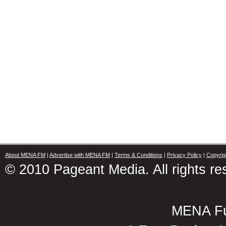
About MENA FM
|
Advertise with MENA FM
|
Terms & Conditions
|
Privacy Policy
|
Copyrig
© 2010 Pageant Media. All rights re
MENA Fu