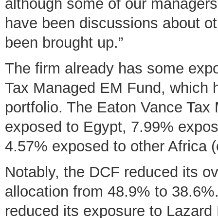
although some of our managers 
have been discussions about ot
been brought up.”
The firm already has some exp
Tax Managed EM Fund, which ha
portfolio. The Eaton Vance Ta
exposed to Egypt, 7.99% expos
4.57% exposed to other Africa 
Notably, the DCF reduced its ove
allocation from 48.9% to 38.6%.
reduced its exposure to Lazard 