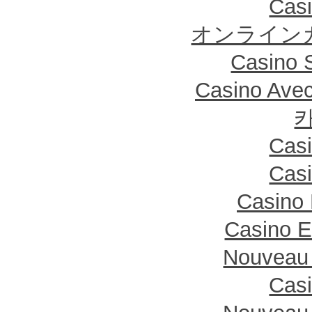
Casi
オンライン
Casino S
Casino Ave
Casi
Casi
Casino 
Casino E
Nouveau 
Casi