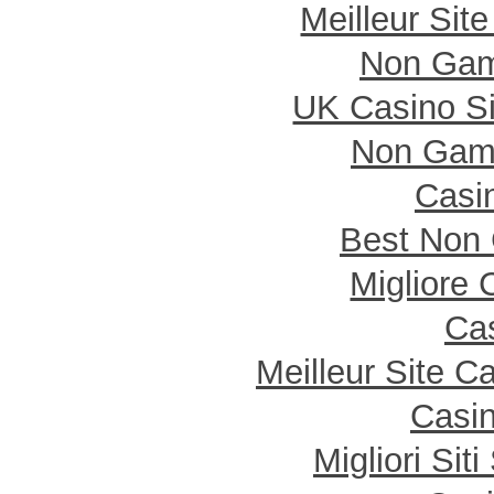
Meilleur Sit
Non Gam
UK Casino S
Non Gam
Casi
Best Non
Migliore
Cas
Meilleur Site C
Casin
Migliori Si