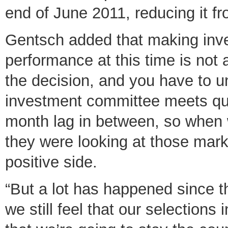
end of June 2011, reducing it fr
Gentsch added that making inv
performance at this time is not
the decision, and you have to u
investment committee meets quart
month lag in between, so when
they were looking at those mar
positive side.
“But a lot has happened since 
we still feel that our selections