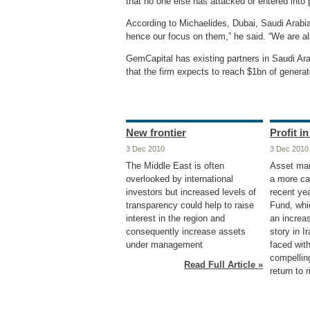
that no one else has attacked or entered into p
According to Michaelides, Dubai, Saudi Arabia
hence our focus on them,” he said. “We are al
GemCapital has existing partners in Saudi Ara
that the firm expects to reach $1bn of genera
New frontier
Profit i
3 Dec 2010
3 Dec 2010
The Middle East is often
Asset ma
overlooked by international
a more ca
investors but increased levels of
recent ye
transparency could help to raise
Fund, whi
interest in the region and
an increas
consequently increase assets
story in I
under management
faced with
compelling
Read Full Article »
return to r