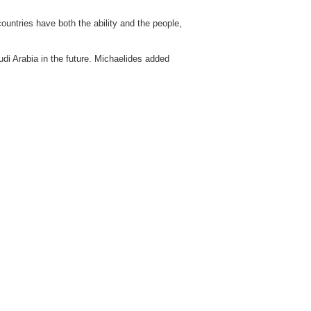
ountries have both the ability and the people,
udi Arabia in the future. Michaelides added