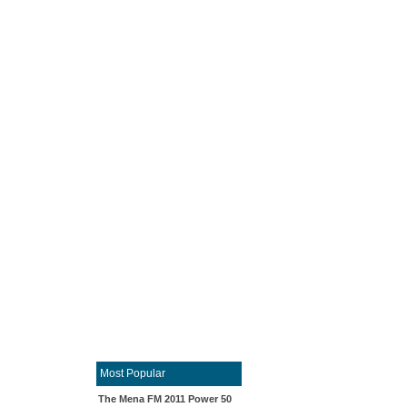
Most Popular
The Mena FM 2011 Power 50