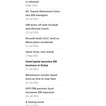
is released
8 Apr 2011
AC Transit Retirement hires
two EM managers
18 Jul 2011
UIB kicks off with football
and lifestyle funds
13 Jul 2011
Russell mulls GCC fund as
Mena plans accelerate
12 Jul 2011
Same fund, new brand
1 Aug 2011
GemCapital launches EM
business in Dubai
17 Jul 2011
BlomInvest unveils Saudi
fund as first in new fleet
19 Jul 2011
OFP FIM pension fund
increases EM exposure
19 Jul 2011
A lasting bond
15 Jul 2011