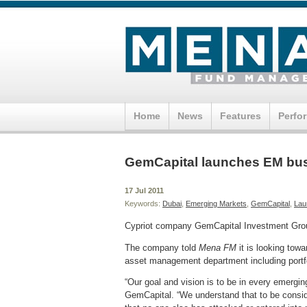
Home
News
Features
Perfo
GemCapital launches EM bus
17 Jul 2011
Keywords:
Dubai
,
Emerging Markets
,
GemCapital
,
Lau
Cypriot company GemCapital Investment Group
The company told
Mena FM
it is looking tow
asset management department including port
“Our goal and vision is to be in every emergi
GemCapital. “We understand that to be conside