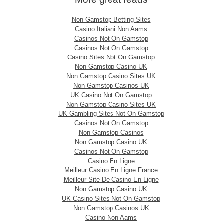
Non Gamstop Betting Sites
Casino Italiani Non Aams
Casinos Not On Gamstop
Casinos Not On Gamstop
Casino Sites Not On Gamstop
Non Gamstop Casino UK
Non Gamstop Casino Sites UK
Non Gamstop Casinos UK
UK Casino Not On Gamstop
Non Gamstop Casino Sites UK
UK Gambling Sites Not On Gamstop
Casinos Not On Gamstop
Non Gamstop Casinos
Non Gamstop Casino UK
Casinos Not On Gamstop
Casino En Ligne
Meilleur Casino En Ligne France
Meilleur Site De Casino En Ligne
Non Gamstop Casino UK
UK Casino Sites Not On Gamstop
Non Gamstop Casinos UK
Casino Non Aams