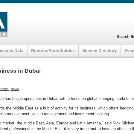
Search th
rmance Data
Reports/Roundtables
Service Directory
Even
iness in Dubai
nches
,
News
 has begun operations in Dubai, with a focus on global emerging markets, i
ards the Middle East as a hub of activity for its business, which offers hedgi
folio management, wealth management and investment banking.
ng market: the Middle East, Asia, Europe and Latin America,” said Nick Micha
red professional in the Middle East it is very important to have an office in