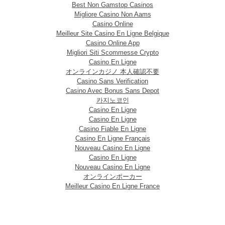
Best Non Gamstop Casinos
Migliore Casino Non Aams
Casino Online
Meilleur Site Casino En Ligne Belgique
Casino Online App
Migliori Siti Scommesse Crypto
Casino En Ligne
オンラインカジノ 本人確認不要
Casino Sans Verification
Casino Avec Bonus Sans Depot
카지노코인
Casino En Ligne
Casino En Ligne
Casino Fiable En Ligne
Casino En Ligne Français
Nouveau Casino En Ligne
Casino En Ligne
Nouveau Casino En Ligne
オンラインポーカー
Meilleur Casino En Ligne France