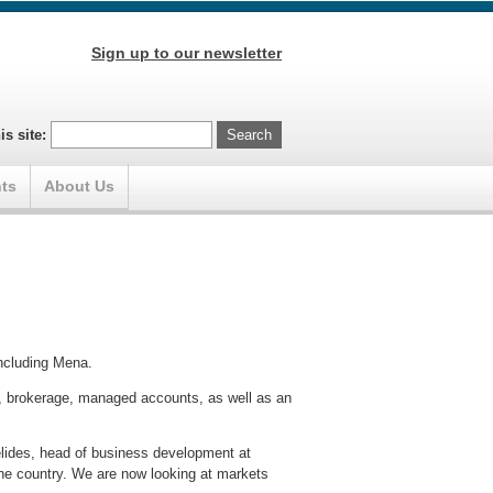
Sign up to our newsletter
is site:
ts
About Us
ncluding Mena.
ng, brokerage, managed accounts, as well as an
elides, head of business development at
 the country. We are now looking at markets