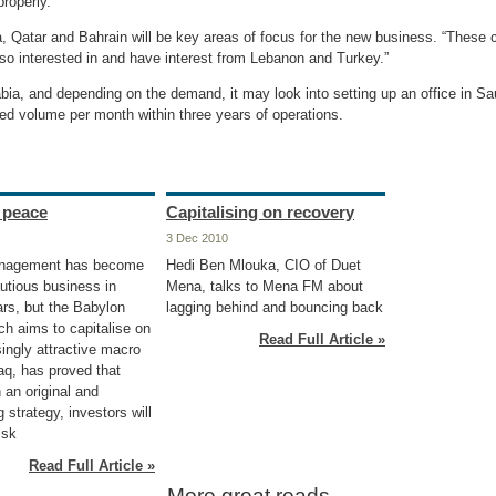
roperly.”
, Qatar and Bahrain will be key areas of focus for the new business. “These c
so interested in and have interest from Lebanon and Turkey.”
bia, and depending on the demand, it may look into setting up an office in Sa
ted volume per month within three years of operations.
n peace
Capitalising on recovery
3 Dec 2010
nagement has become
Hedi Ben Mlouka, CIO of Duet
utious business in
Mena, talks to Mena FM about
ars, but the Babylon
lagging behind and bouncing back
ch aims to capitalise on
Read Full Article »
ingly attractive macro
raq, has proved that
 an original and
 strategy, investors will
isk
Read Full Article »
More great reads