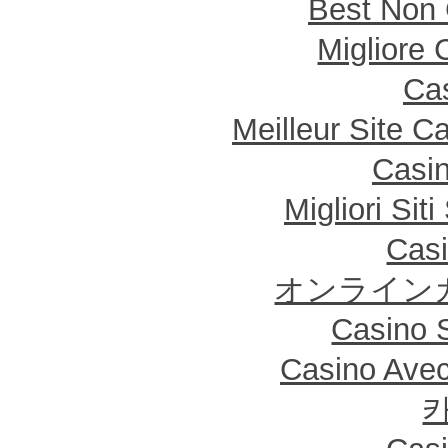
Best Non
Migliore
Cas
Meilleur Site C
Casin
Migliori Si
Casi
オンライン
Casino S
Casino Ave