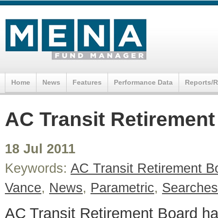
Home
News
Features
Performance Data
Reports/
AC Transit Retiremen
18 Jul 2011
Keywords:
AC Transit Retirement B
Vance
,
News
,
Parametric
,
Searches
AC Transit Retirement Board h