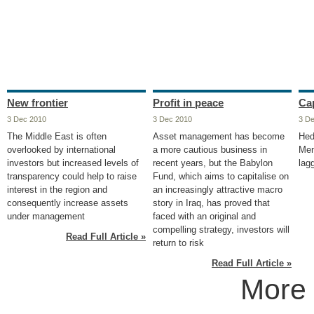
New frontier
Profit in peace
Cap
3 Dec 2010
3 Dec 2010
3 D
The Middle East is often
Asset management has become
Hed
overlooked by international
a more cautious business in
Men
investors but increased levels of
recent years, but the Babylon
lag
transparency could help to raise
Fund, which aims to capitalise on
interest in the region and
an increasingly attractive macro
consequently increase assets
story in Iraq, has proved that
under management
faced with an original and
compelling strategy, investors will
Read Full Article »
return to risk
Read Full Article »
More 