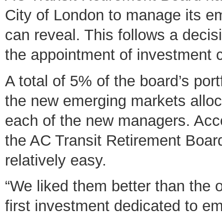
City of London to manage its e
can reveal. This follows a deci
the appointment of investment c
A total of 5% of the board’s por
the new emerging markets allocat
each of the new managers. Acc
the AC Transit Retirement Boar
relatively easy.
“We liked them better than the o
first investment dedicated to e