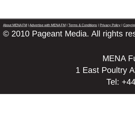
About MENA FM
|
Advertise with MENA FM
|
Terms & Conditions
|
Privacy Policy
|
Copyrig
© 2010 Pageant Media. All rights re
MENA Fu
1 East Poultry
Tel: +4