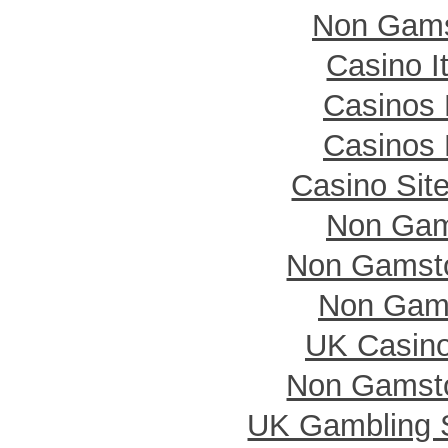
Non Gamst
Casino I
Casinos
Casinos
Casino Sit
Non Gam
Non Gamsto
Non Gam
UK Casin
Non Gamsto
UK Gambling 