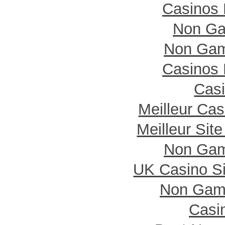
Casinos
Non Ga
Non Gam
Casinos
Casi
Meilleur Ca
Meilleur Sit
Non Gam
UK Casino S
Non Gam
Casi