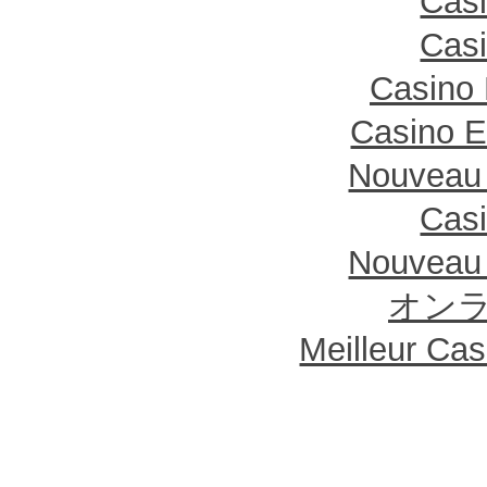
Casi
Casi
Casino 
Casino E
Nouveau 
Casi
Nouveau 
オン
Meilleur Ca