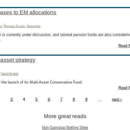
eases to EM allocations
s
,
Pension Funds
,
Searches
n is currently under discussion, and several pension funds are also consideri
.
Read F
-asset strategy
,
Saudi Arabia
 the launch of its Multi-Asset Conservative Fund.
Read F
3
4
5
6
7
8
9
…
next ›
More great reads
Non Gamstop Betting Sites