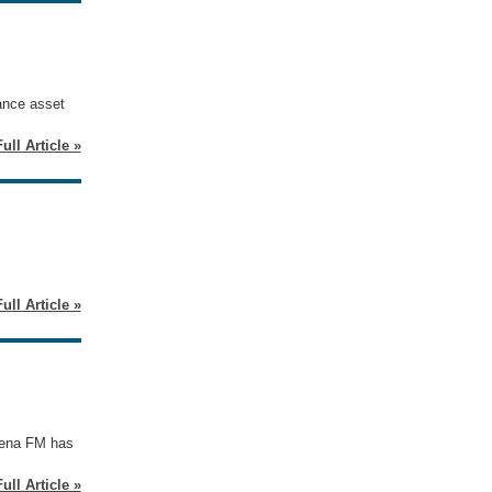
lance asset
ull Article »
ull Article »
 Mena FM has
ull Article »