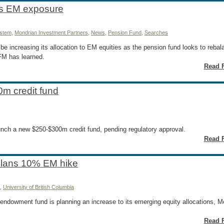
es EM exposure
ystem
,
Mondrian Investment Partners
,
News
,
Pension Fund
,
Searches
be increasing its allocation to EM equities as the pension fund looks to reba
 FM has learned.
Read F
0m credit fund
aunch a new $250-$300m credit fund, pending regulatory approval.
Read F
 plans 10% EM hike
,
University of British Columbia
 endowment fund is planning an increase to its emerging equity allocations,
Read F