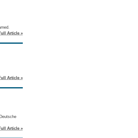
arned.
ull Article »
ull Article »
 Deutsche
ull Article »