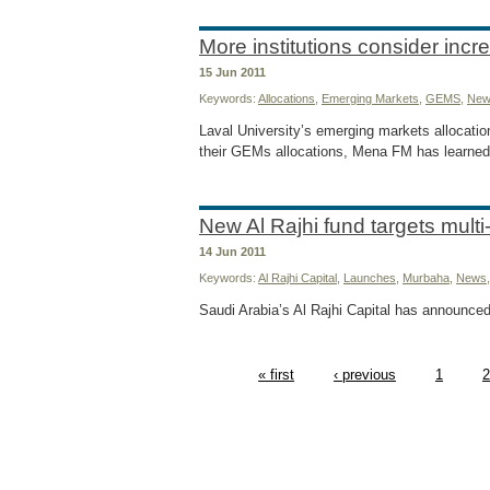
More institutions consider incr
15 Jun 2011
Keywords:
Allocations
,
Emerging Markets
,
GEMS
,
New
Laval University’s emerging markets allocatio
their GEMs allocations, Mena FM has learned
New Al Rajhi fund targets multi
14 Jun 2011
Keywords:
Al Rajhi Capital
,
Launches
,
Murbaha
,
News
Saudi Arabia’s Al Rajhi Capital has announced
« first
‹ previous
1
2