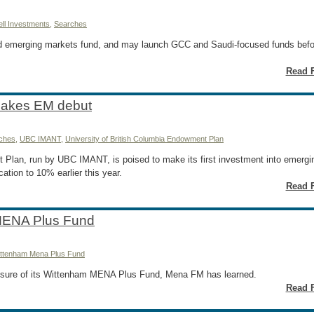
ll Investments
,
Searches
nd emerging markets fund, and may launch GCC and Saudi-focused funds befo
Read F
makes EM debut
ches
,
UBC IMANT
,
University of British Columbia Endowment Plan
 Plan, run by UBC IMANT, is poised to make its first investment into emergi
ation to 10% earlier this year.
Read F
MENA Plus Fund
ttenham Mena Plus Fund
sure of its Wittenham MENA Plus Fund, Mena FM has learned.
Read F