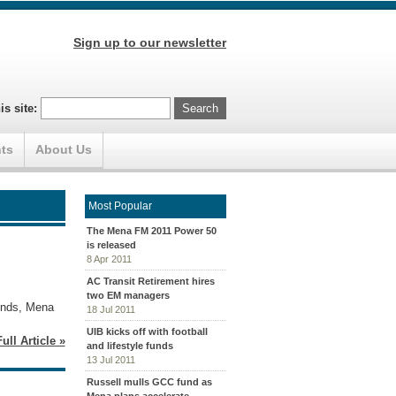
Sign up to our newsletter
is site:
ts
About Us
Most Popular
The Mena FM 2011 Power 50
is released
8 Apr 2011
AC Transit Retirement hires
two EM managers
funds, Mena
18 Jul 2011
UIB kicks off with football
ull Article »
and lifestyle funds
13 Jul 2011
Russell mulls GCC fund as