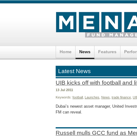
Home
News
Features
Perfo
Latest News
UIB kicks off with football and l
13 Jul 2011
Keywords:
football
,
Launches
,
News
,
trade finance
,
UI
Dubai’s newest asset manager, United Investme
FM can reveal.
Russell mulls GCC fund as Me