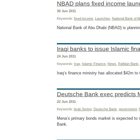
NBAD plans fixed income laun
30 Jun 2011
Keywords:
fixed income
,
Launches
,
National Bank of 
National Bank of Abu Dhabi (NBAD) is plannin
Iraqi banks to issue Islamic fi
24 Jun 2011
Keywords:
Iraq
,
Islamic Finance
,
News
,
Rafidan Bank
Iraq’s finance ministry has allocated $42m to 
Deutsche Bank exec predicts 
22 Jun 2011
Keywords:
Arab Spring
,
Deutsche Bank
,
government
,
Mena’s primary bonds market is expected to s
Bank.