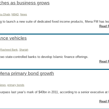
ches as business grows
Abu Dhabi
,
NBAD
,
News
g to launch a new suite of dedicated fixed income products, Mena FM has le
Read F
nance vehicles
,
Rasheed Bank
,
Shariah
two state-controlled banks to develop Islamic finance offerings.
Read F
Mena primary bond growth
News
,
primary bonds
urpass last year’s mark of $40bn in 2011, according to a senior executive at
Read F