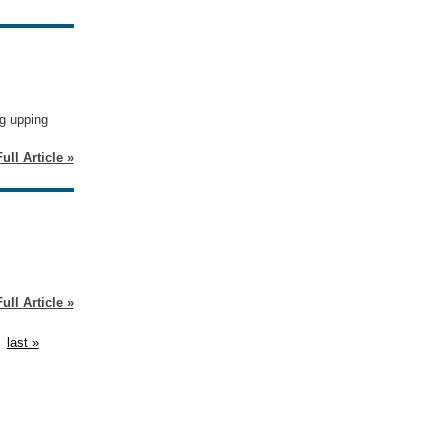
ng upping
ull Article »
ull Article »
last »