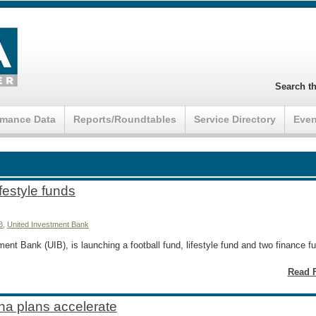
Search th
rmance Data
Reports/Roundtables
Service Directory
Even
ifestyle funds
B
,
United Investment Bank
nt Bank (UIB), is launching a football fund, lifestyle fund and two finance 
Read F
na plans accelerate