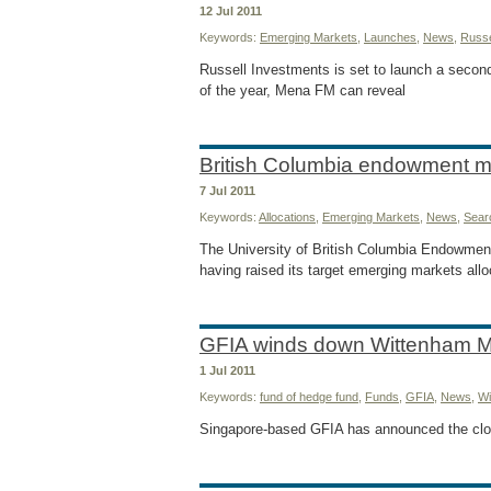
12 Jul 2011
Keywords:
Emerging Markets
,
Launches
,
News
,
Russe
Russell Investments is set to launch a seco
of the year, Mena FM can reveal
British Columbia endowment 
7 Jul 2011
Keywords:
Allocations
,
Emerging Markets
,
News
,
Sear
The University of British Columbia Endowment
having raised its target emerging markets alloc
GFIA winds down Wittenham 
1 Jul 2011
Keywords:
fund of hedge fund
,
Funds
,
GFIA
,
News
,
Wi
Singapore-based GFIA has announced the clo