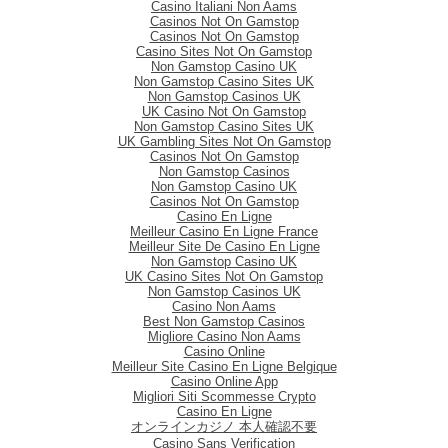
Casino Italiani Non Aams
Casinos Not On Gamstop
Casinos Not On Gamstop
Casino Sites Not On Gamstop
Non Gamstop Casino UK
Non Gamstop Casino Sites UK
Non Gamstop Casinos UK
UK Casino Not On Gamstop
Non Gamstop Casino Sites UK
UK Gambling Sites Not On Gamstop
Casinos Not On Gamstop
Non Gamstop Casinos
Non Gamstop Casino UK
Casinos Not On Gamstop
Casino En Ligne
Meilleur Casino En Ligne France
Meilleur Site De Casino En Ligne
Non Gamstop Casino UK
UK Casino Sites Not On Gamstop
Non Gamstop Casinos UK
Casino Non Aams
Best Non Gamstop Casinos
Migliore Casino Non Aams
Casino Online
Meilleur Site Casino En Ligne Belgique
Casino Online App
Migliori Siti Scommesse Crypto
Casino En Ligne
オンラインカジノ 本人確認不要
Casino Sans Verification