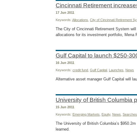
Cincinnati Retirement increas
17 Jun 2011
Keywords:
Allocations
,
City of Cincinnati Retirement S
The City of Cincinnati Retirement System will 
allocations for its investment portfolio, Mena
Gulf Capital to launch $250-30
16 Jun 2011
Keywords:
credit fund
,
Gulf Capital
,
Launches
,
News
Alternative asset manager Gulf Capital will l
University of British Columbia
15 Jun 2011
Keywords:
Emerging Markets
,
Equity
,
News
,
Searches
The University of British Columbia’s $950.2m
learned.