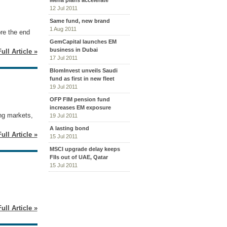
Mena plans accelerate
12 Jul 2011
Same fund, new brand
1 Aug 2011
re the end
GemCapital launches EM
business in Dubai
ull Article »
17 Jul 2011
BlomInvest unveils Saudi
fund as first in new fleet
19 Jul 2011
OFP FIM pension fund
increases EM exposure
ng markets,
19 Jul 2011
A lasting bond
ull Article »
15 Jul 2011
MSCI upgrade delay keeps
FIIs out of UAE, Qatar
15 Jul 2011
ull Article »